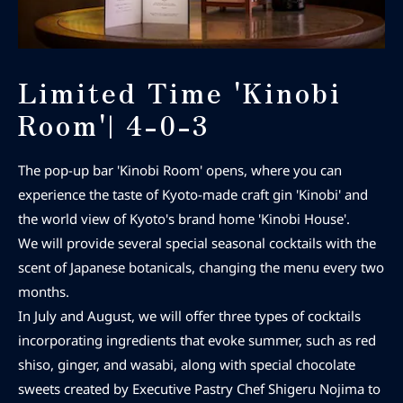
Limited Time 'Kinobi
Room'| 4-0-3
The pop-up bar 'Kinobi Room' opens, where you can
experience the taste of Kyoto-made craft gin 'Kinobi' and
the world view of Kyoto's brand home 'Kinobi House'.
We will provide several special seasonal cocktails with the
scent of Japanese botanicals, changing the menu every two
months.
In July and August, we will offer three types of cocktails
incorporating ingredients that evoke summer, such as red
shiso, ginger, and wasabi, along with special chocolate
sweets created by Executive Pastry Chef Shigeru Nojima to