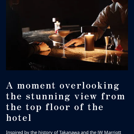
A moment overlooking
the stunning view from
the top floor of the
hotel
Inspired by the history of Takanawa and the JW Marriott