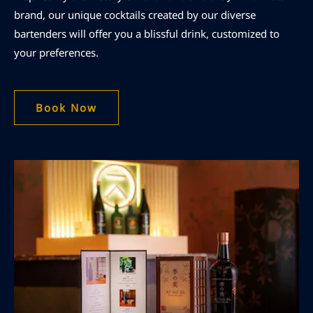
brand, our unique cocktails created by our diverse
bartenders will offer you a blissful drink, customized to
your preferences.
Book Now