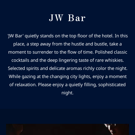
JW Bar
'JW Bar' quietly stands on the top floor of the hotel. In this
place, a step away from the hustle and bustle, take a
moment to surrender to the flow of time. Polished classic
cocktails and the deep lingering taste of rare whiskies.
Selected spirits and delicate aromas richly color the night.
While gazing at the changing city lights, enjoy a moment
of relaxation. Please enjoy a quietly filling, sophisticated
night.