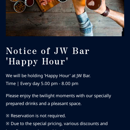
Notice of JW Bar
'Happy Hour'
We will be holding 'Happy Hour' at JW Bar.
Time | Every day 5.00 pm - 8.00 pm
Please enjoy the twilight moments with our specially
prepared drinks and a pleasant space.
※ Reservation is not required.
※ Due to the special pricing, various discounts and