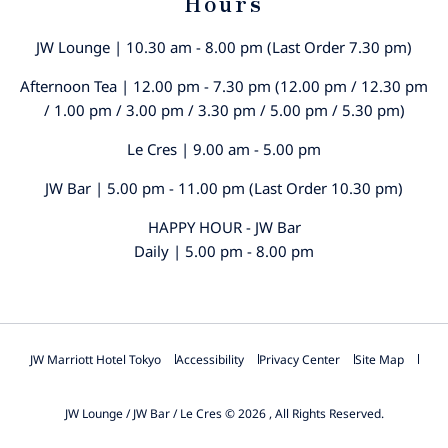
Hours
JW Lounge | 10.30 am - 8.00 pm (Last Order 7.30 pm)
Afternoon Tea | 12.00 pm - 7.30 pm (12.00 pm / 12.30 pm
/ 1.00 pm / 3.00 pm / 3.30 pm / 5.00 pm / 5.30 pm)
Le Cres | 9.00 am - 5.00 pm
JW Bar | 5.00 pm - 11.00 pm (Last Order 10.30 pm)
HAPPY HOUR - JW Bar
Daily | 5.00 pm - 8.00 pm
JW Marriott Hotel Tokyo
Accessibility
Privacy Center
Site Map
JW Lounge / JW Bar / Le Cres © 2026 , All Rights Reserved.