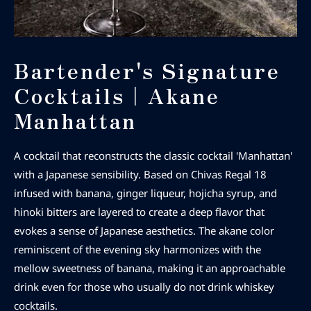
Bartender's Signature
Cocktails｜Akane
Manhattan
A cocktail that reconstructs the classic cocktail 'Manhattan'
with a Japanese sensibility. Based on Chivas Regal 18
infused with banana, ginger liqueur, hojicha syrup, and
hinoki bitters are layered to create a deep flavor that
evokes a sense of Japanese aesthetics. The akane color
reminiscent of the evening sky harmonizes with the
mellow sweetness of banana, making it an approachable
drink even for those who usually do not drink whiskey
cocktails.