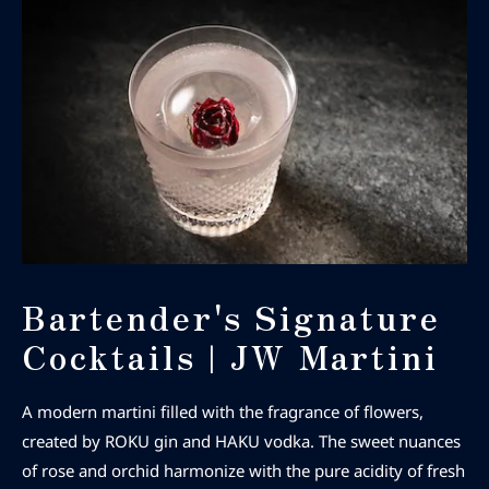
Bartender's Signature
Cocktails | JW Martini
A modern martini filled with the fragrance of flowers,
created by ROKU gin and HAKU vodka. The sweet nuances
of rose and orchid harmonize with the pure acidity of fresh