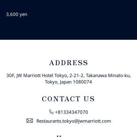
3,600 yen
ADDRESS
30F, JW Marriott Hotel Tokyo, 2-21-2, Takanawa Minato-ku,
Tokyo, Japan 1080074
CONTACT US
+81334347070
Restaurants.tokyo@jwmarriott.com