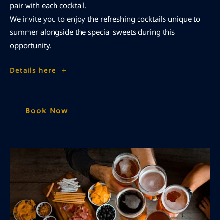
pair with each cocktail.
We invite you to enjoy the refreshing cocktails unique to
summer alongside the special sweets during this
opportunity.
Limited
Details here
Time
'Kinobi
Room'|
4-
0-
3
Book Now