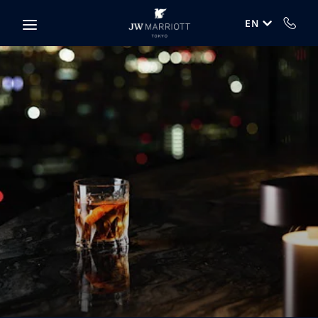
Skip to main content
EN