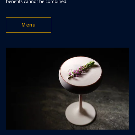
benefits cannot be combined.
Menu