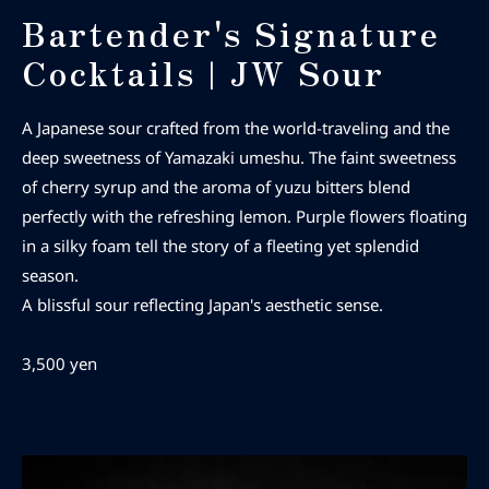
Bartender's Signature
Cocktails | JW Sour
A Japanese sour crafted from the world-traveling
and the
deep sweetness of Yamazaki umeshu. The faint sweetness
of cherry syrup and the aroma of yuzu bitters blend
perfectly with the refreshing lemon. Purple flowers floating
in a silky foam tell the story of a fleeting yet splendid
season.
A blissful sour reflecting Japan's aesthetic sense.
3,500 yen