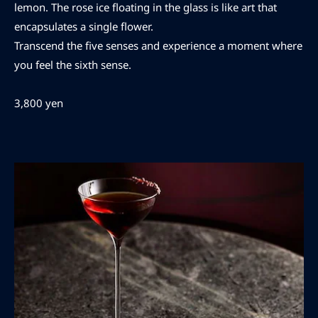
lemon. The rose ice floating in the glass is like art that
encapsulates a single flower.
Transcend the five senses and experience a moment where
you feel the sixth sense.
3,800 yen