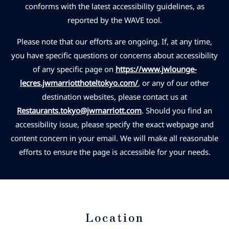
conforms with the latest accessibility guidelines, as
reported by the WAVE tool.
Please note that our efforts are ongoing. If, at any time,
you have specific questions or concerns about accessibility
of any specific page on
https://www.jwlounge-
lecres.jwmarriotthoteltokyo.com/
, or any of our other
destination websites, please contact us at
Restaurants.tokyo@jwmarriott.com
. Should you find an
accessibility issue, please specify the exact webpage and
content concern in your email. We will make all reasonable
efforts to ensure the page is accessible for your needs.
Location