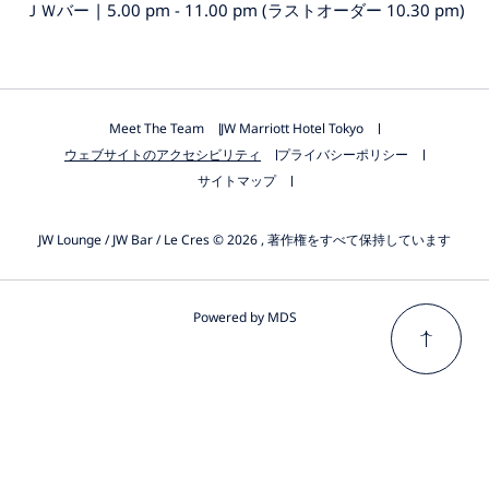
ＪＷバー | 5.00 pm - 11.00 pm (ラストオーダー 10.30 pm)
Meet The Team
JW Marriott Hotel Tokyo
ウェブサイトのアクセシビリティ
プライバシーポリシー
サイトマップ
JW Lounge / JW Bar / Le Cres © 2026 , 著作権をすべて保持しています
Powered by MDS