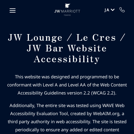
Skip to main content
JA
JW Lounge / Le Cres /
JW Bar Website
Accessibility
This website was designed and programmed to be
conformant with Level A and Level AA of the Web Content
Accessibility Guidelines version 2.2 (WCAG 2.2).
Additionally, The entire site was tested using WAVE Web
Accessibility Evaluation Tool, created by WebAIM.org, a
third party authority in web accessibility. The site is tested
periodically to ensure any added or edited content