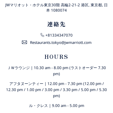
JWマリオット・ホテル東京30階 高輪2-21-2 港区, 東京都, 日
本 1080074
連絡先
+81334347070
Restaurants.tokyo@jwmarriott.com
HOURS
ＪＷラウンジ | 10.30 am - 8.00 pm (ラストオーダー 7.30
pm)
アフタヌーンティー | 12.00 pm - 7.30 pm (12.00 pm /
12.30 pm / 1.00 pm / 3.00 pm / 3.30 pm / 5.00 pm / 5.30
pm)
ル・クレス | 9.00 am - 5.00 pm