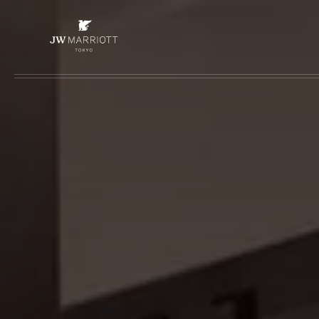
Skip to main content