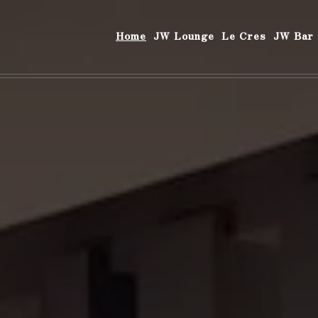
Home
JW Lounge
Le Cres
JW Bar