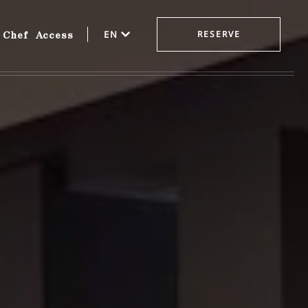
Chef
Access
EN
RESERVE